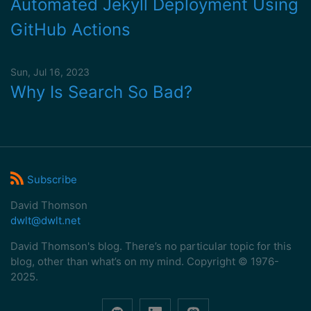
Automated Jekyll Deployment Using
GitHub Actions
Sun, Jul 16, 2023
Why Is Search So Bad?
Subscribe
David Thomson
dwlt@dwlt.net
David Thomson's blog. There’s no particular topic for this
blog, other than what’s on my mind. Copyright © 1976-
2025.