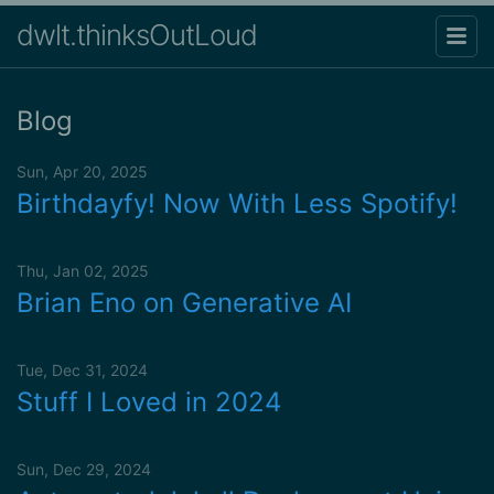
dwlt.thinksOutLoud
Blog
Sun, Apr 20, 2025
Birthdayfy! Now With Less Spotify!
Thu, Jan 02, 2025
Brian Eno on Generative AI
Tue, Dec 31, 2024
Stuff I Loved in 2024
Sun, Dec 29, 2024